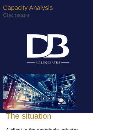
Capacity Analysis
Chemicals
The situation