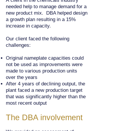
A client in the chemicals industry
needed help to manage demand for a
new product mix. DBA helped design
a growth plan resulting in a 15%
increase in capacity.
Our client faced the following
challenges:
Original nameplate capacities could
not be used as improvements were
made to various production units
over the years
After 4 years of declining output, the
plant faced a new production target
that was significantly higher than the
most recent output
The DBA involvement