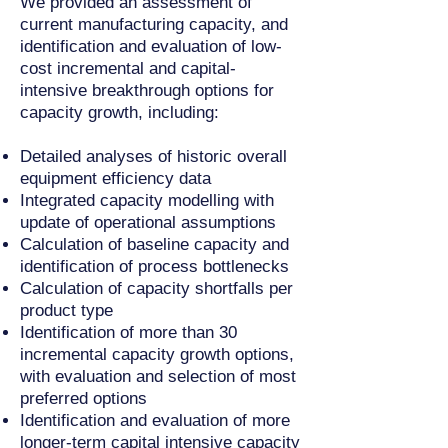
We provided an
assessment of
current manufacturing capacity, and
identification and evaluation of low-
cost incremental and capital-
intensive breakthrough options for
capacity growth, including
:
Detailed analyses of historic overall
equipment efficiency data
Integrated capacity modelling with
update of operational assumptions
Calculation of baseline capacity and
identification of process bottlenecks
Calculation of capacity shortfalls per
product type
Identification of more than 30
incremental capacity growth options,
with e
valuation and selection of most
preferred options
Identification and evaluation of more
longer-term capital intensive capacity