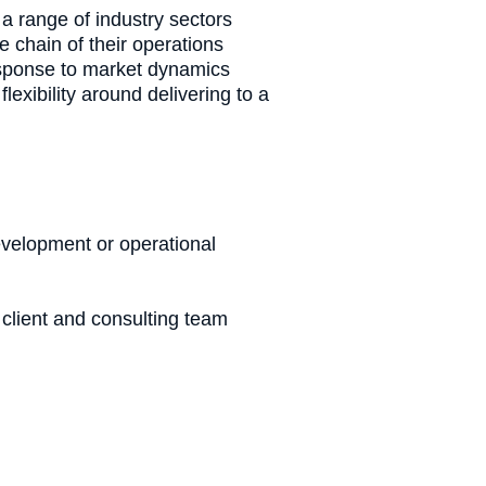
a range of industry sectors
e chain of their operations
response to market dynamics
lexibility around delivering to a
development or operational
client and consulting team