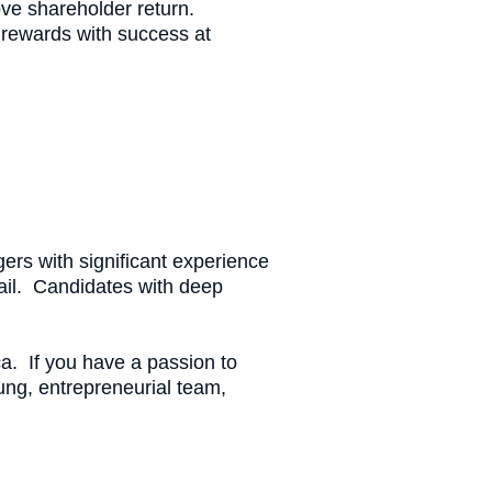
ve shareholder return.
g rewards with success at
ers with significant experience
tail. Candidates with deep
ca. If you have a passion to
oung, entrepreneurial team,