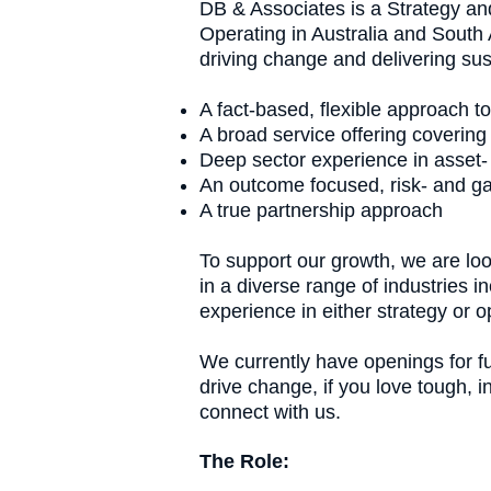
DB & Associates is a Strategy an
Operating in Australia and South A
driving change and delivering s
A fact-based, flexible approach to
A broad service offering covering
Deep sector experience in asset-
An outcome focused, risk- and g
A true partnership approach
To support our growth, we are loo
in a diverse range of industries 
experience in either strategy or
We currently have openings for fu
drive change, if you love tough, 
connect with us.
The Role: