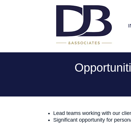
Opportunit
Lead teams working with our clien
Significant opportunity for perso