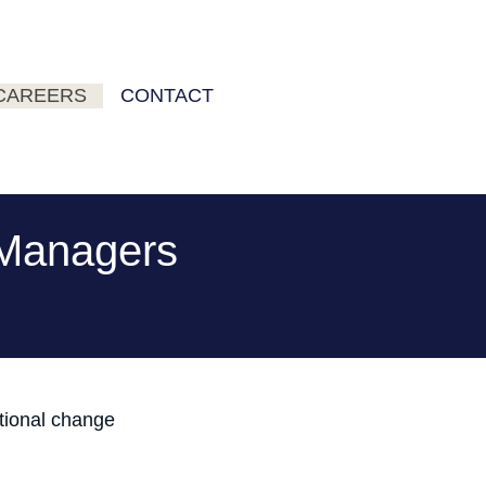
CAREERS
CONTACT
g Managers
ational change
s