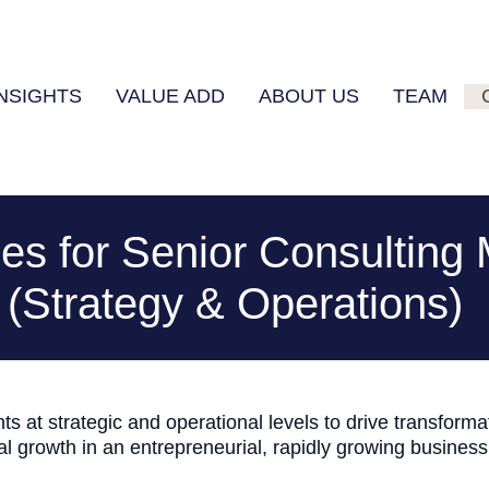
INSIGHTS
VALUE ADD
ABOUT US
TEAM
ies for Senior Consultin
(Strategy & Operations)
ts at strategic and operational levels to drive transform
nal growth in an entrepreneurial, rapidly growing busines