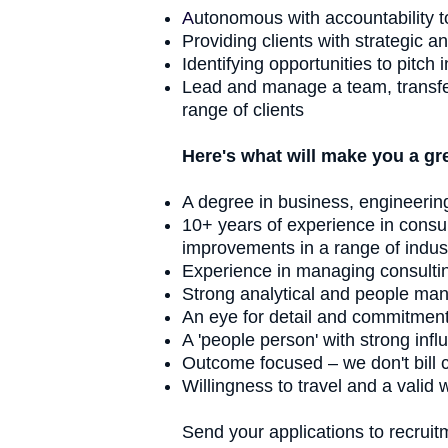
A
utonomous with accountability t
Providing clients with strategic a
Identifying opportunities to pitc
Lead and manage a team, transfer k
range of clients
Here's what will make you a grea
A degree in business, engineerin
10+ years of experience in consult
improvements in a range of indus
Experience in managing consultin
Strong analytical and people man
An eye for detail and commitment 
A 'people person' with strong infl
Outcome focused – we don't bill cl
Willingness to travel and a valid 
Send your applications to
recrui