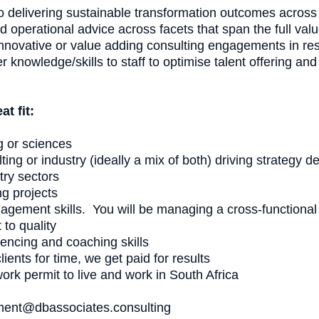
o delivering sustainable transformation outcomes across 
nd operational advice across facets that span the full valu
h innovative or value adding consulting engagements in 
nowledge/skills to staff to optimise talent offering and f
t fit:
g or sciences
ing or industry (ideally a mix of both) driving strategy 
try sectors
g projects
agement skills. You will be managing a cross-functional 
to quality
uencing and coaching skills
ients for time, we get paid for results
work permit to live and work in South Africa
tment@dbassociates.consulting