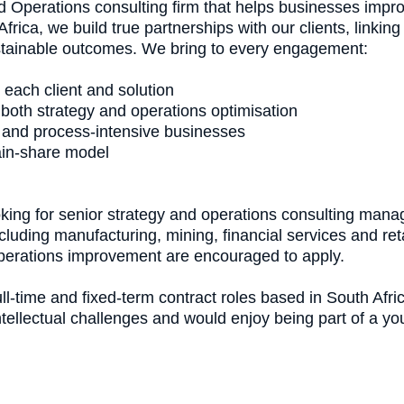
d Operations consulting firm that helps businesses impro
frica, we build true partnerships with our clients, linkin
ustainable outcomes. We bring to every engagement:
 each client and solution
 both strategy and operations optimisation
 and process-intensive businesses
ain-share model
king for senior strategy and operations consulting manag
including manufacturing, mining, financial services and re
 operations improvement are encouraged to apply.
ll-time and fixed-term contract roles based in South Afri
intellectual challenges and would enjoy being part of a y