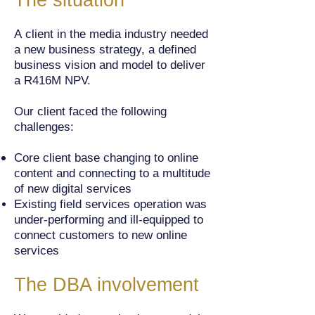
The situation
A client in the media industry needed
a new business strategy, a defined
business vision and model to deliver
a R416M NPV.
Our client faced the following
challenges:
Core client base changing to online
content and connecting to a multitude
of new digital services
Existing field services operation was
under-performing and ill-equipped to
connect customers to new online
services
The DBA involvement