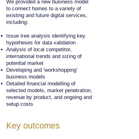
We provided a new business model
to connect homes to a variety of
existing and future digital services,
including:
Issue tree analysis identifying key
hypotheses for data validation
Analysis of local competitor,
international trends and sizing of
potential market
Developing and 'workshopping'
business models
Detailed financial modelling of
selected models, market penetration,
revenue by product, and ongoing and
setup costs
Key outcomes