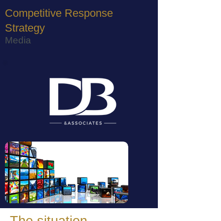
Competitive Response
Strategy
Media