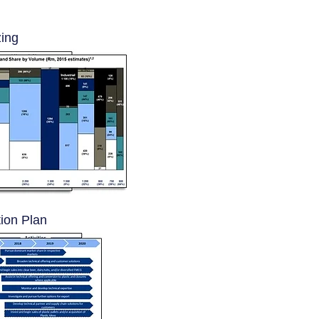
zing
ion Plan