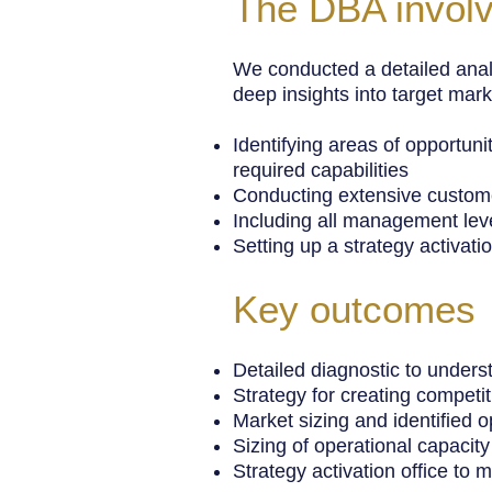
The DBA invol
We conducted a detailed anal
deep insights into target mark
Identifying areas of opportun
required capabilities
Conducting extensive custome
Including all management leve
Setting up a strategy activatio
Key outcomes
Detailed diagnostic to unders
Strategy for creating compet
Market sizing and identified 
Sizing of operational capacity
Strategy activation office to 