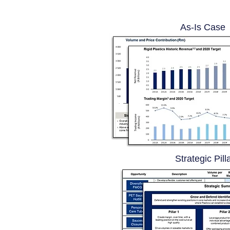
As-Is Case
Strategic Pill