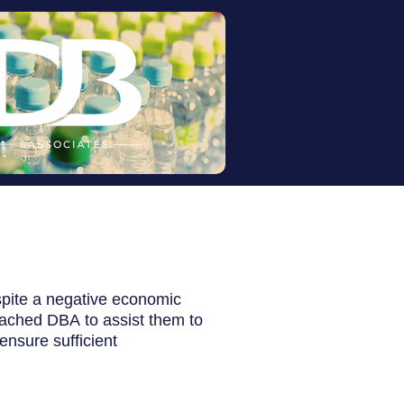
spite a negative economic
oached DBA
to assist them to
ensure sufficient