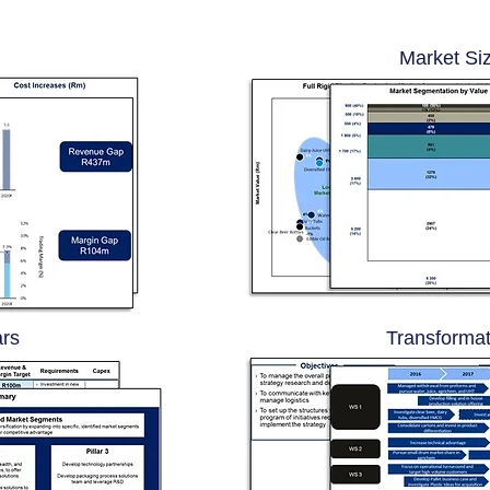
Market Si
ars
Transformat