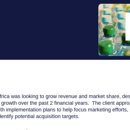
frica was looking to grow revenue and market share, de
 growth over the past 2 financial years.
The client appr
th implementation plans to help focus marketing efforts, 
ntify potential acquisition targets.