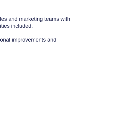
ales and
marketing
teams with
ties included:
ational improvements and