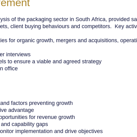
vement
ysis of the packaging sector in South
Africa
, provided s
ets, client buying behaviours and competitors. Key activi
ities for organic growth, mergers and acquisitions, oper
r interviews
ls to ensure a viable and agreed strategy
n office
tand factors preventing growth
itive advantage
opportunities for revenue growth
 and capability gaps
monitor implementation and drive objectives