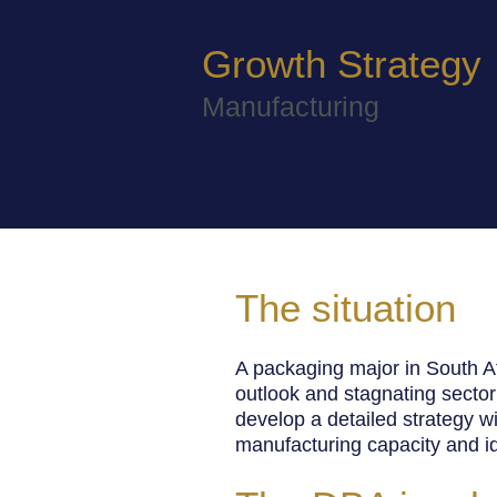
Growth Strategy
Manufacturing
The situation
A packaging major in South A
outlook and
stagnating sector
develop a detailed strategy wi
manufacturing capacity and ide