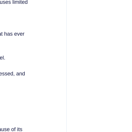
uses limited 
at has ever 
l.  
ressed, and 
se of its 