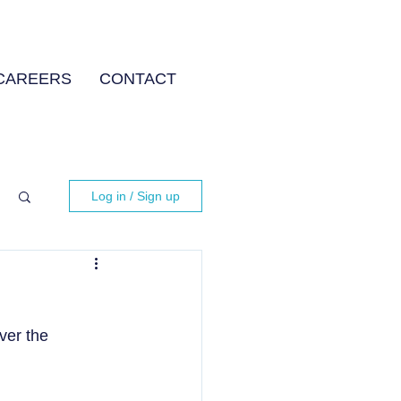
CAREERS
CONTACT
Log in / Sign up
ver the 