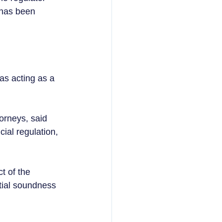
 has been 
s acting as a 
orneys, said 
ial regulation, 
t of the 
tial soundness 