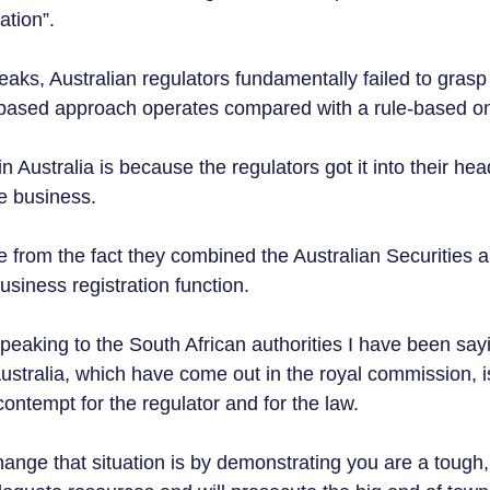
tion”.  
eaks, Australian regulators fundamentally failed to grasp
-based approach operates compared with a rule-based on
in Australia is because the regulators got it into their hea
ate business. 
 from the fact they combined the Australian Securities 
siness registration function.
eaking to the South African authorities I have been say
ustralia, which have come out in the royal commission, is
ntempt for the regulator and for the law.  
ange that situation is by demonstrating you are a tough