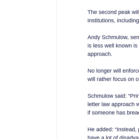
The second peak will 
institutions, includin
Andy Schmulow, seni
is less well known is
approach.  
No longer will enforc
will rather focus on 
Schmulow said: “Prin
letter law approach w
if someone has breach
He added: “Instead, pr
have a lot of disadva