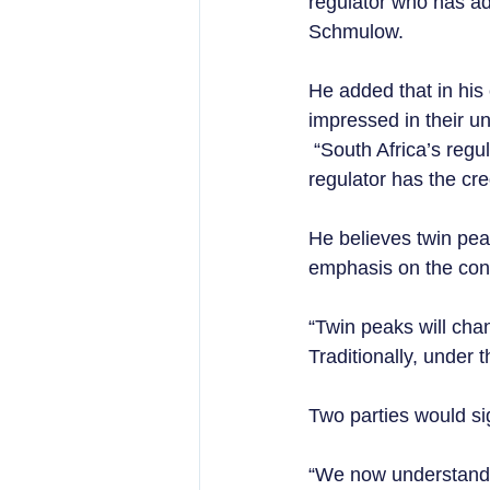
regulator who has ad
Schmulow.  
He added that in his
impressed in their u
 “South Africa’s regu
regulator has the cred
He believes twin peak
emphasis on the con
“Twin peaks will cha
Traditionally, under 
Two parties would si
“We now understand 