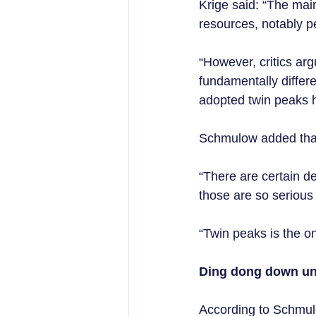
Krige said: “The main
resources, notably p
“However, critics ar
fundamentally differ
adopted twin peaks h
Schmulow added that,
“There are certain d
those are so serious
“Twin peaks is the o
Ding dong down un
According to Schmulo