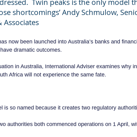
ressed.  Twin peaks is the only model th
ose shortcomings’ Andy Schmulow, Senio
& Associates
as now been launched into Australia’s banks and financial
 have dramatic outcomes.  
uation in Australia, International Adviser examines why i
uth Africa will not experience the same fate.
 is so named because it creates two regulatory authoriti
two authorities both commenced operations on 1 April, wit