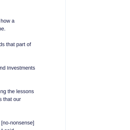
 how a 
e.  
ds that part of 
and Investments 
ing the lessons 
 that our 
, [no-nonsense] 