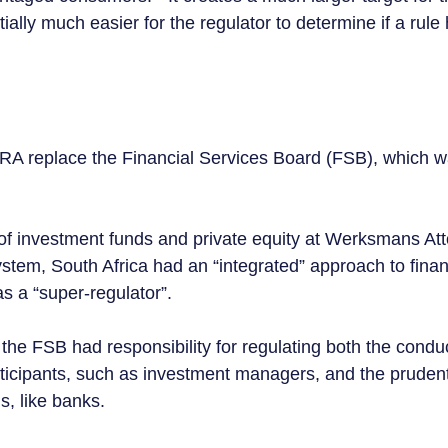
tially much easier for the regulator to determine if a rule
A replace the Financial Services Board (FSB), which wa
f investment funds and private equity at Werksmans Att
stem, South Africa had an “integrated” approach to financ
s a “super-regulator”.  
the FSB had responsibility for regulating both the conduc
rticipants, such as investment managers, and the pruden
ns, like banks.  