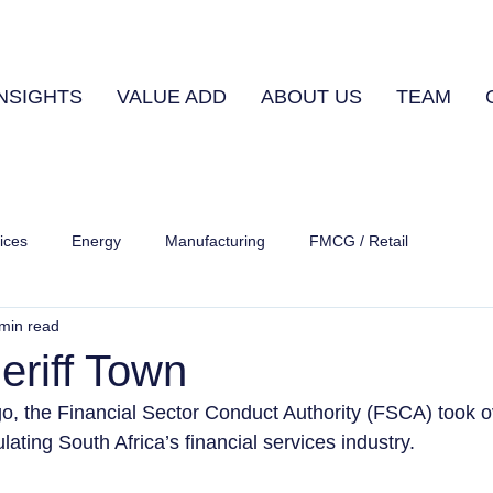
INSIGHTS
VALUE ADD
ABOUT US
TEAM
ices
Energy
Manufacturing
FMCG / Retail
min read
eriff Town
o, the Financial Sector Conduct Authority (FSCA) took o
ulating South Africa’s financial services industry.  