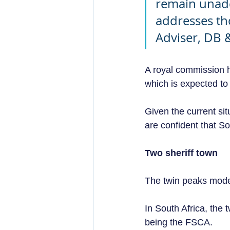
remain unadd
addresses th
Adviser, DB 
A royal commission h
which is expected to
Given the current sit
are confident that So
Two sheriff town 
The twin peaks model
In South Africa, the 
being the FSCA.  