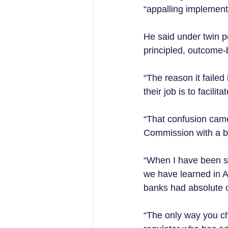
“appalling implementa
He said under twin p
principled, outcome
“The reason it failed 
their job is to facilit
“That confusion came
Commission with a bu
“When I have been sp
we have learned in A
banks had absolute co
“The only way you ch