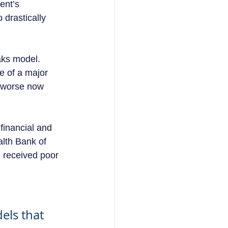
ent’s 
 drastically 
aks model.  
e of a major 
e worse now 
financial and 
lth Bank of 
 received poor 
els that 