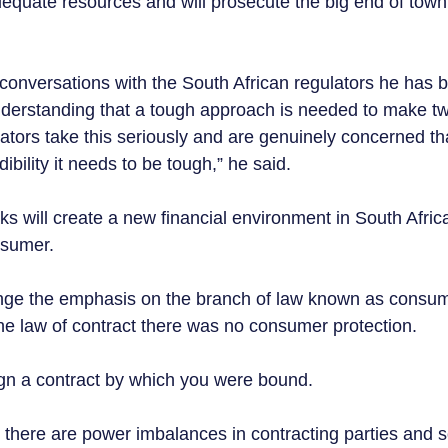
equate resources and will prosecute the big end of town,
 conversations with the South African regulators he has b
nderstanding that a tough approach is needed to make tw
lators take this seriously and are genuinely concerned th
ibility it needs to be tough,” he said.  
s will create a new financial environment in South Africa
sumer.  
nge the emphasis on the branch of law known as consume
the law of contract there was no consumer protection.
gn a contract by which you were bound. 
there are power imbalances in contracting parties and 