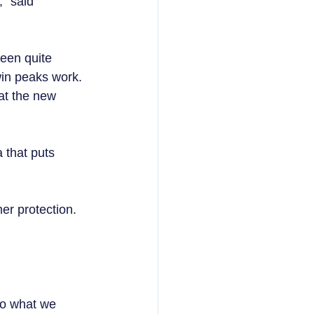
” said 
een quite 
in peaks work. 
at the new 
 that puts 
r protection.  
so what we 