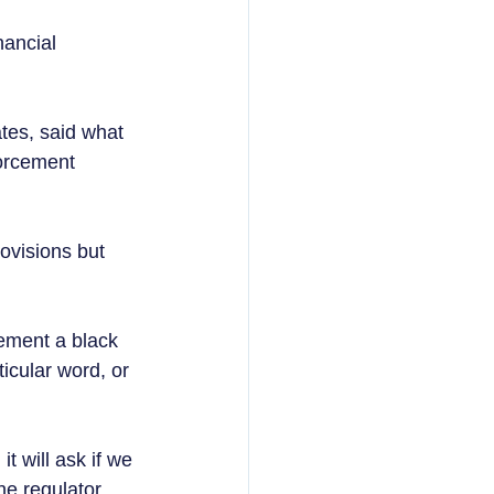
nancial 
es, said what 
forcement 
ovisions but 
ement a black 
icular word, or 
t will ask if we 
he regulator 