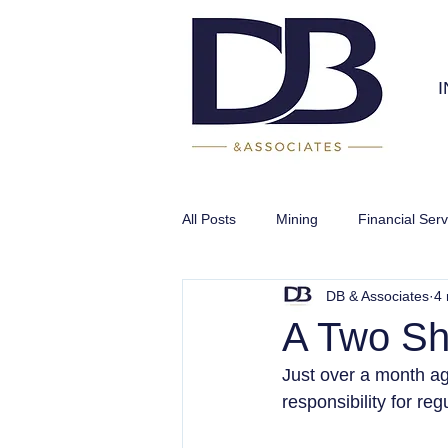
All Posts
Mining
Financial Serv
DB & Associates
4 
Infrastructure
A Two Sh
Just over a month ag
responsibility for reg