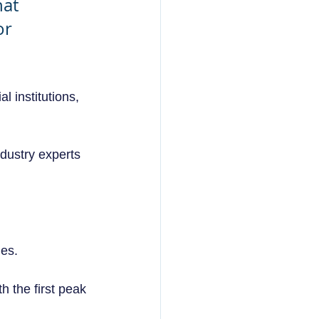
at 
r 
 institutions, 
ndustry experts 
es.  
h the first peak 