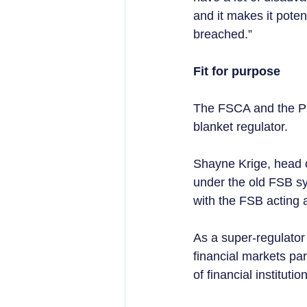
and it makes it poten
breached.”
Fit for purpose 
The FSCA and the PR
blanket regulator.  
Shayne Krige, head o
under the old FSB sy
with the FSB acting a
As a super-regulator 
financial markets pa
of financial institutio