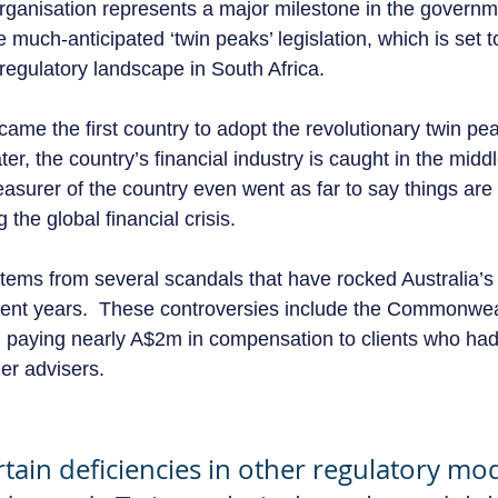
organisation represents a major milestone in the governm
 much-anticipated ‘twin peaks’ legislation, which is set to
regulatory landscape in South Africa.  
came the first country to adopt the revolutionary twin pe
er, the country’s financial industry is caught in the middl
reasurer of the country even went as far to say things ar
the global financial crisis. 
stems from several scandals that have rocked Australia’s 
cent years.  These controversies include the Commonwea
y, paying nearly A$2m in compensation to clients who had
er advisers.
rtain deficiencies in other regulatory mod