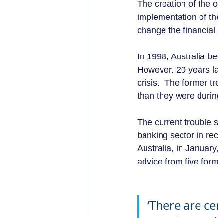
The creation of the 
implementation of the
change the financial 
In 1998, Australia be
However, 20 years lat
crisis.  The former t
than they were during 
The current trouble 
banking sector in re
Australia, in Januar
advice from five form
‘There are ce