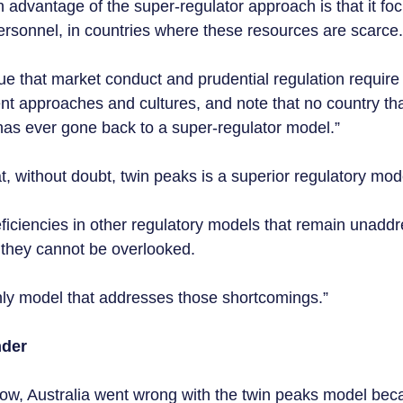
 advantage of the super-regulator approach is that it foc
ersonnel, in countries where these resources are scarce.
gue that market conduct and prudential regulation require
ent approaches and cultures, and note that no country th
as ever gone back to a super-regulator model.”  
 without doubt, twin peaks is a superior regulatory mode
eficiencies in other regulatory models that remain unadd
 they cannot be overlooked.  
nly model that addresses those shortcomings.”
der 
w, Australia went wrong with the twin peaks model becau