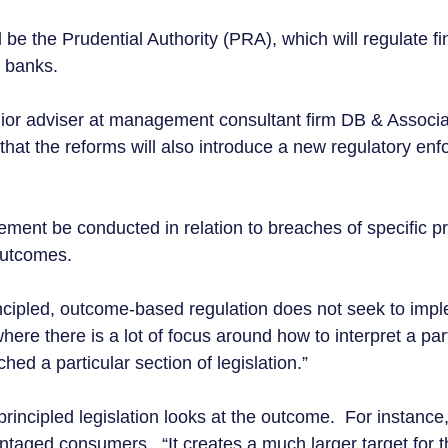
be the Prudential Authority (PRA), which will regulate fi
g banks.  
or adviser at management consultant firm DB & Associat
 that the reforms will also introduce a new regulatory en
ement be conducted in relation to breaches of specific pr
outcomes.  
cipled, outcome-based regulation does not seek to impl
here there is a lot of focus around how to interpret a part
ed a particular section of legislation.” 
incipled legislation looks at the outcome.  For instance, i
ntaged consumers.  “It creates a much larger target for t