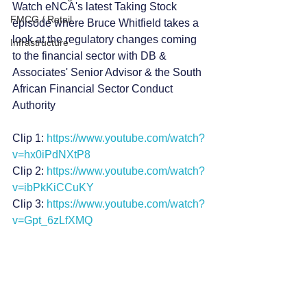
Watch eNCA's latest Taking Stock 
FMCG / Retail
episode where Bruce Whitfield takes a 
look at the regulatory changes coming 
Infrastructure
to the financial sector with DB & 
Associates' Senior Advisor & the South 
African Financial Sector Conduct 
Authority  
Clip 1: 
https://www.youtube.com/watch?
v=hx0iPdNXtP8
Clip 2: 
https://www.youtube.com/watch?
v=ibPkKiCCuKY
Clip 3: 
https://www.youtube.com/watch?
v=Gpt_6zLfXMQ