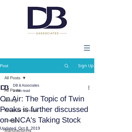
Sign Up
Post
All Posts
DB & Associates
All Posts
1 min read
On Air: The Topic of Twin
Mining
Peaks is further discussed
Financial Services
on eNCA's Taking Stock
Energy
Updated:
Oct 8, 2019
Manufacturing