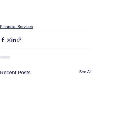
Financial Services
See All
Recent Posts