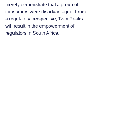
merely demonstrate that a group of 
consumers were disadvantaged. From 
a regulatory perspective, Twin Peaks 
will result in the empowerment of 
regulators in South Africa. 
“In preparing to undertake this journey 
across a transformed regulatory 
landscape, financial products and 
services providers will need to 
understand not just the regulatory 
mechanics of the two new pieces of 
legislation that create Twin Peaks, but 
also the fine print. This calls for an 
understanding of the new legislation at 
an expert level to comply with the law.”
This article first appeared on 
www.
bizcommunity.com