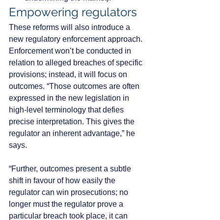
Empowering regulators
These reforms will also introduce a 
new regulatory enforcement approach. 
Enforcement won’t be conducted in 
relation to alleged breaches of specific 
provisions; instead, it will focus on 
outcomes. “Those outcomes are often 
expressed in the new legislation in 
high-level terminology that defies 
precise interpretation. This gives the 
regulator an inherent advantage,” he 
says.
“Further, outcomes present a subtle 
shift in favour of how easily the 
regulator can win prosecutions; no 
longer must the regulator prove a 
particular breach took place, it can 