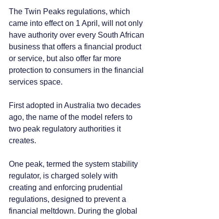
The Twin Peaks regulations, which 
came into effect on 1 April, will not only 
have authority over every South African 
business that offers a financial product 
or service, but also offer far more 
protection to consumers in the financial 
services space.
First adopted in Australia two decades 
ago, the name of the model refers to 
two peak regulatory authorities it 
creates. 
One peak, termed the system stability 
regulator, is charged solely with 
creating and enforcing prudential 
regulations, designed to prevent a 
financial meltdown. During the global 