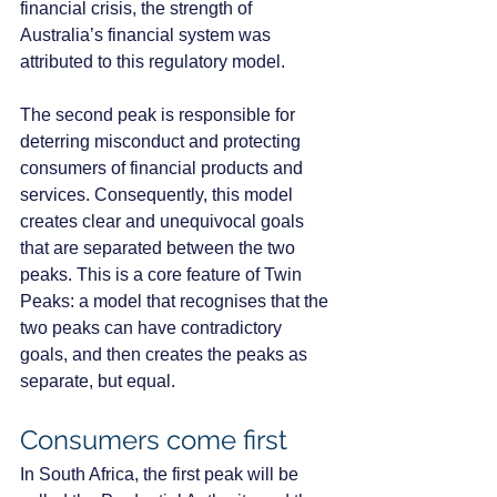
financial crisis, the strength of 
Australia’s financial system was 
attributed to this regulatory model. 
The second peak is responsible for 
deterring misconduct and protecting 
consumers of financial products and 
services. Consequently, this model 
creates clear and unequivocal goals 
that are separated between the two 
peaks. This is a core feature of Twin 
Peaks: a model that recognises that the 
two peaks can have contradictory 
goals, and then creates the peaks as 
separate, but equal.
Consumers come first
In South Africa, the first peak will be 