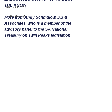
THE KNOW  
FMCG / Retail
Infrastructure
More from Andy Schmulow, DB & 
Associates, who is a member of the 
advisory panel to the SA National 
Treasury on Twin Peaks legislation
.
_______________________________
_______________________________
___________