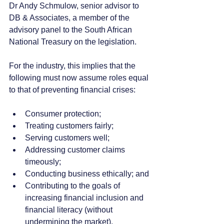
Dr Andy Schmulow, senior advisor to 
DB & Associates, a member of the 
advisory panel to the South African 
National Treasury on the legislation.
For the industry, this implies that the 
following must now assume roles equal 
to that of preventing financial crises:
Consumer protection;
Treating customers fairly;
Serving customers well;
Addressing customer claims 
timeously;
Conducting business ethically; and
Contributing to the goals of 
increasing financial inclusion and 
financial literacy (without 
undermining the market).