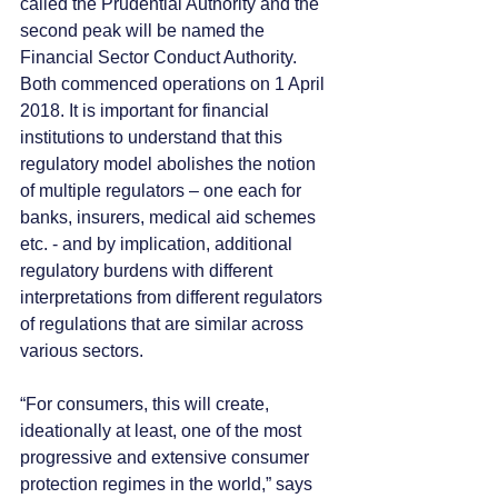
called the Prudential Authority and the 
second peak will be named the 
Financial Sector Conduct Authority. 
Both commenced operations on 1 April 
2018. It is important for financial 
institutions to understand that this 
regulatory model abolishes the notion 
of multiple regulators – one each for 
banks, insurers, medical aid schemes 
etc. - and by implication, additional 
regulatory burdens with different 
interpretations from different regulators 
of regulations that are similar across 
various sectors.
“For consumers, this will create, 
ideationally at least, one of the most 
progressive and extensive consumer 
protection regimes in the world,” says 