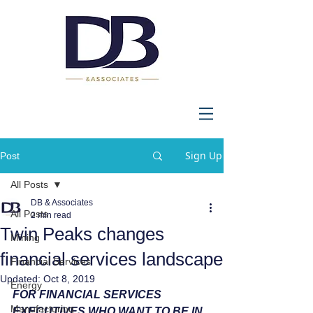
Sign Up
Post
All Posts
DB & Associates
All Posts
2 min read
Twin Peaks changes
Mining
financial services landscape
Financial Services
Updated:
Oct 8, 2019
Energy
FOR FINANCIAL SERVICES 
Manufacturing
EXECUTIVES WHO WANT TO BE IN 