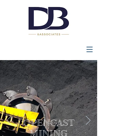
OPENCAST
MINING