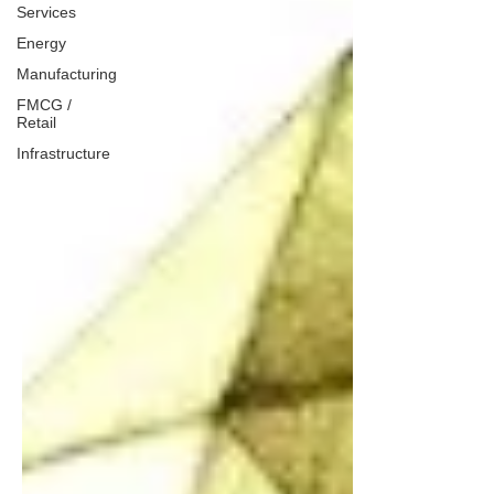
Services
Energy
Manufacturing
FMCG /
Retail
Infrastructure