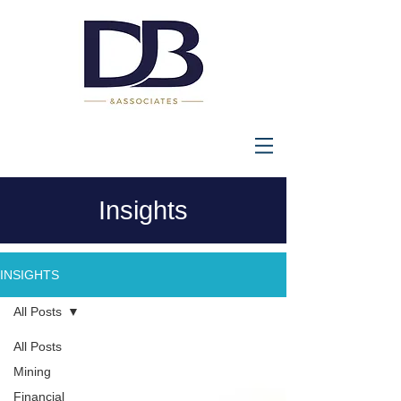
Insights
INSIGHTS
All Posts
All Posts
Mining
Financial