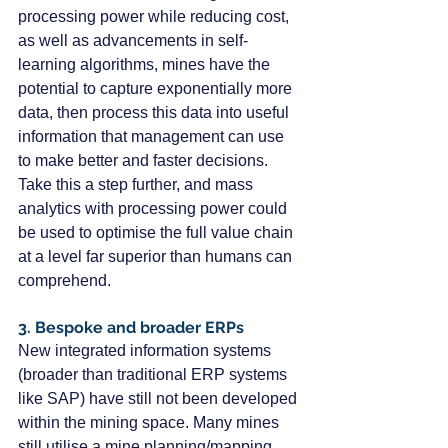
processing power while reducing cost, 
as well as advancements in self-
learning algorithms, mines have the 
potential to capture exponentially more 
data, then process this data into useful 
information that management can use 
to make better and faster decisions. 
Take this a step further, and mass 
analytics with processing power could 
be used to optimise the full value chain 
at a level far superior than humans can 
comprehend.
3. Bespoke and broader ERPs
New integrated information systems 
(broader than traditional ERP systems 
like SAP) have still not been developed 
within the mining space. Many mines 
still utilise a mine planning/mapping 