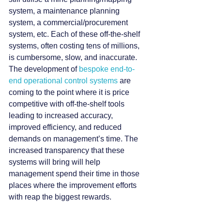
system, a maintenance planning 
system, a commercial/procurement 
system, etc. Each of these off-the-shelf 
systems, often costing tens of millions, 
is cumbersome, slow, and inaccurate.
The development of 
bespoke end-to-
end operational control systems 
are 
coming to the point where it is price 
competitive with off-the-shelf tools 
leading to increased accuracy, 
improved efficiency, and reduced 
demands on management’s time. The 
increased transparency that these 
systems will bring will help 
management spend their time in those 
places where the improvement efforts 
with reap the biggest rewards.