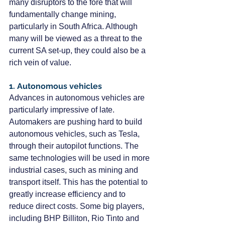
many disruptors to the fore that will 
fundamentally change mining, 
particularly in South Africa. Although 
many will be viewed as a threat to the 
current SA set-up, they could also be a 
rich vein of value.
1. Autonomous vehicles
Advances in autonomous vehicles are 
particularly impressive of late. 
Automakers are pushing hard to build 
autonomous vehicles, such as Tesla, 
through their autopilot functions. The 
same technologies will be used in more 
industrial cases, such as mining and 
transport itself. This has the potential to 
greatly increase efficiency and to 
reduce direct costs. Some big players, 
including BHP Billiton, Rio Tinto and 