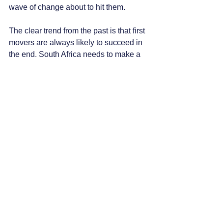
wave of change about to hit them.
The clear trend from the past is that first 
movers are always likely to succeed in 
the end. South Africa needs to make a 
fundamental change to the structure of 
the mining industry or, inevitably, it will 
continue its steady decline. Efforts by 
government should be on how to 
manage the change to reduce the 
impact, and not try to slow it or stop it.
Miners themselves need to embrace 
the technology, and think about what 
investments that need to be made in 
terms of mine layout, organisational 
structure, future required skills and 
training as well as other potential 
roadblocks or speedbumps. Those 
mines that adapt the fastest will thrive