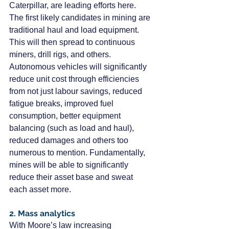
Caterpillar, are leading efforts here.
The first likely candidates in mining are 
traditional haul and load equipment. 
This will then spread to continuous 
miners, drill rigs, and others.
Autonomous vehicles will significantly 
reduce unit cost through efficiencies 
from not just labour savings, reduced 
fatigue breaks, improved fuel 
consumption, better equipment 
balancing (such as load and haul), 
reduced damages and others too 
numerous to mention. Fundamentally, 
mines will be able to significantly 
reduce their asset base and sweat 
each asset more.
2. Mass analytics
With Moore’s law increasing 