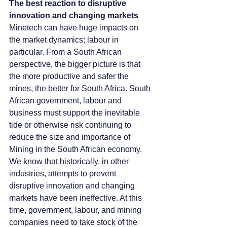
The best reaction to disruptive 
innovation and changing markets
Minetech can have huge impacts on 
the market dynamics; labour in 
particular. From a South African 
perspective, the bigger picture is that 
the more productive and safer the 
mines, the better for South Africa. South 
African government, labour and 
business must support the inevitable 
tide or otherwise risk continuing to 
reduce the size and importance of 
Mining in the South African economy. 
We know that historically, in other 
industries, attempts to prevent 
disruptive innovation and changing 
markets have been ineffective. At this 
time, government, labour, and mining 
companies need to take stock of the 