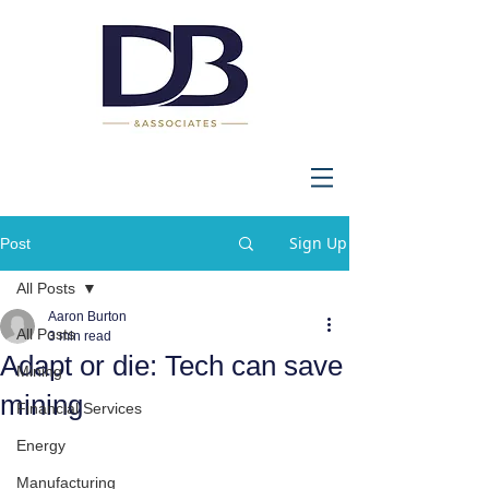
Sign Up
Post
All Posts
Aaron Burton
All Posts
3 min read
Adapt or die: Tech can save
Mining
mining
Financial Services
Energy
Manufacturing