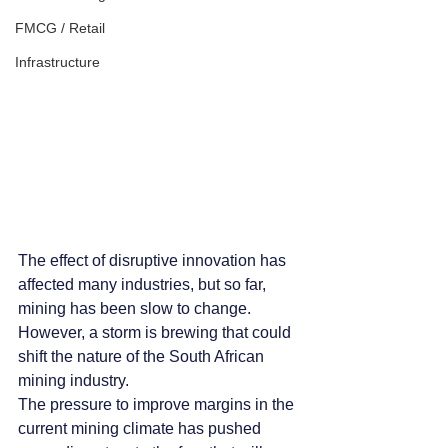
FMCG / Retail
Infrastructure
The effect of disruptive innovation has 
affected many industries, but so far, 
mining has been slow to change. 
However, a storm is brewing that could 
shift the nature of the South African 
mining industry.
The pressure to improve margins in the 
current mining climate has pushed 