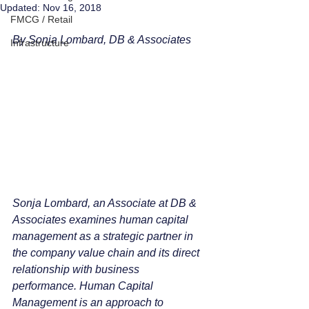
Updated:
Nov 16, 2018
FMCG / Retail
By Sonja Lombard, DB & Associates 
Infrastructure
Sonja Lombard, an Associate at DB & 
Associates examines human capital 
management as a strategic partner in 
the company value chain and its direct 
relationship with business 
performance. Human Capital 
Management is an approach to 