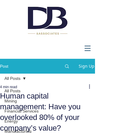
Sign Up
Post
All Posts
4 min read
All Posts
Human capital
Mining
management: Have you
Financial Services
overlooked 80% of your
Energy
company’s value?
Manufacturing