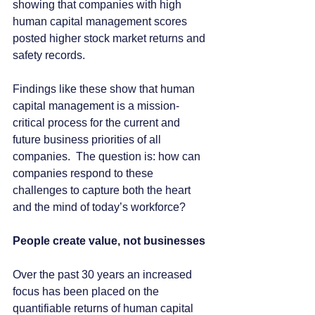
showing that companies with high 
human capital management scores 
posted higher stock market returns and 
safety records.
Findings like these show that human 
capital management is a mission-
critical process for the current and 
future business priorities of all 
companies.  The question is: how can 
companies respond to these 
challenges to capture both the heart 
and the mind of today’s workforce?
People create value, not businesses
Over the past 30 years an increased 
focus has been placed on the 
quantifiable returns of human capital 