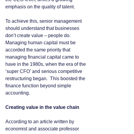
emphasis on the quality of talent.
To achieve this, senior management 
should understand that businesses 
don’t create value – people do.  
Managing human capital must be 
accorded the same priority that 
managing financial capital came to 
have in the 1980s, when the era of the 
‘super CFO’ and serious competitive 
restructuring began.  This boosted the 
finance function beyond simple 
accounting. 
Creating value in the value chain
According to an article written by 
economist and associate professor 