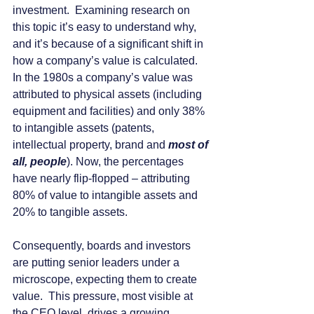
investment.  Examining research on 
this topic it’s easy to understand why, 
and it’s because of a significant shift in 
how a company’s value is calculated.  
In the 1980s a company’s value was 
attributed to physical assets (including 
equipment and facilities) and only 38% 
to intangible assets (patents, 
intellectual property, brand and 
most of 
all, people
). Now, the percentages 
have nearly flip-flopped – attributing 
80% of value to intangible assets and 
20% to tangible assets.
Consequently, boards and investors 
are putting senior leaders under a 
microscope, expecting them to create 
value.  This pressure, most visible at 
the CEO level, drives a growing 