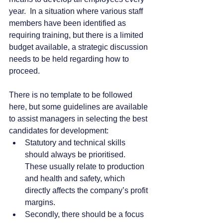
year.  In a situation where various staff 
members have been identified as 
requiring training, but there is a limited 
budget available, a strategic discussion 
needs to be held regarding how to 
proceed. 
There is no template to be followed 
here, but some guidelines are available 
to assist managers in selecting the best 
candidates for development:
Statutory and technical skills 
should always be prioritised.  
These usually relate to production 
and health and safety, which 
directly affects the company’s profit 
margins.
Secondly, there should be a focus 