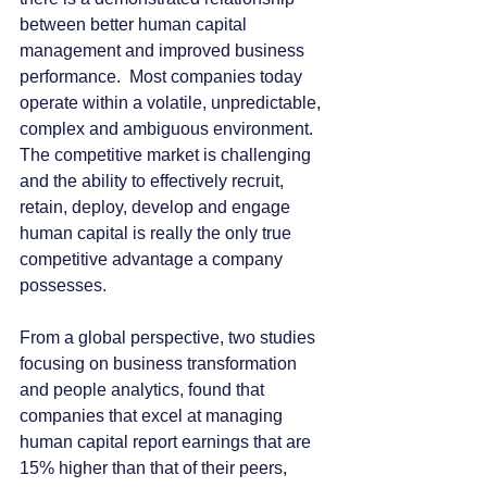
between better human capital 
management and improved business 
performance.  Most companies today 
operate within a volatile, unpredictable, 
complex and ambiguous environment.  
The competitive market is challenging 
and the ability to effectively recruit, 
retain, deploy, develop and engage 
human capital is really the only true 
competitive advantage a company 
possesses.
From a global perspective, two studies 
focusing on business transformation 
and people analytics, found that 
companies that excel at managing 
human capital report earnings that are 
15% higher than that of their peers, 