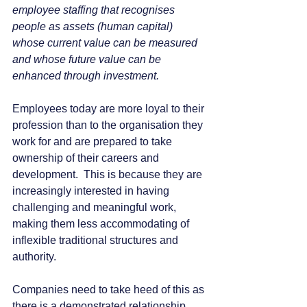
employee staffing that recognises 
people as assets (human capital) 
whose current value can be measured 
and whose future value can be 
enhanced through investment.
Employees today are more loyal to their 
profession than to the organisation they 
work for and are prepared to take 
ownership of their careers and 
development.  This is because they are 
increasingly interested in having 
challenging and meaningful work, 
making them less accommodating of 
inflexible traditional structures and 
authority. 
Companies need to take heed of this as 
there is a demonstrated relationship 