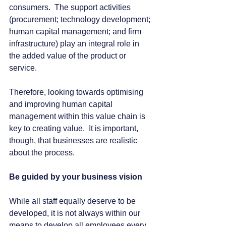
consumers.  The support activities 
(procurement; technology development; 
human capital management; and firm 
infrastructure) play an integral role in 
the added value of the product or 
service.
Therefore, looking towards optimising 
and improving human capital 
management within this value chain is 
key to creating value.  It is important, 
though, that businesses are realistic 
about the process.
Be guided by your business vision
While all staff equally deserve to be 
developed, it is not always within our 
means to develop all employees every 