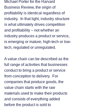
Michael Porter for the Harvard 
Business Review, the origin of 
profitability is identical regardless of 
industry.  In that light, industry structure 
is what ultimately drives competition 
and profitability – not whether an 
industry produces a product or service, 
is emerging or mature, high-tech or low-
tech, regulated or unregulated.
A value chain can be described as the 
full range of activities that businesses 
conduct to bring a product or service 
from conception to delivery.  For 
companies that produce goods, the 
value chain starts with the raw 
materials used to make their products 
and consists of everything added 
before the product is sold to 