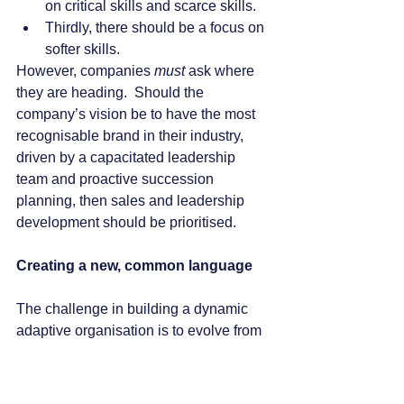
on critical skills and scarce skills.
Thirdly, there should be a focus on 
softer skills. 
However, companies 
must
 ask where 
they are heading.  Should the 
company’s vision be to have the most 
recognisable brand in their industry, 
driven by a capacitated leadership 
team and proactive succession 
planning, then sales and leadership 
development should be prioritised. 
Creating a new, common language
The challenge in building a dynamic 
adaptive organisation is to evolve from 
the traditional or conventional 
organisational structures and create an 
environment in which you have the 