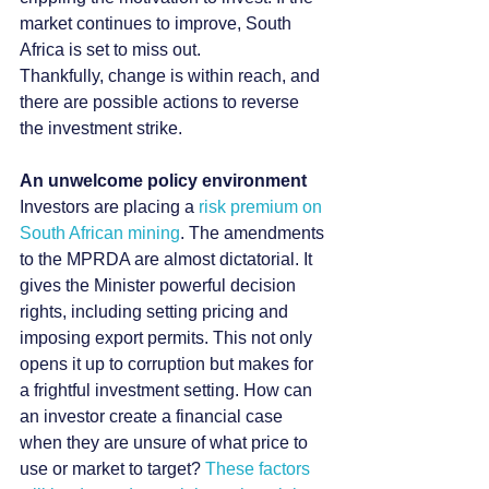
market continues to improve, South 
Africa is set to miss out.
Thankfully, change is within reach, and 
there are possible actions to reverse 
the investment strike.
An unwelcome policy environment
Investors are placing a 
risk premium on 
South African mining
. The amendments 
to the MPRDA are almost dictatorial. It 
gives the Minister powerful decision 
rights, including setting pricing and 
imposing export permits. This not only 
opens it up to corruption but makes for 
a frightful investment setting. How can 
an investor create a financial case 
when they are unsure of what price to 
use or market to target? 
These factors 