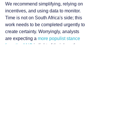
We recommend simplifying, relying on 
incentives, and using data to monitor. 
Time is not on South Africa's side; this 
work needs to be completed urgently to 
create certainty. Worryingly, analysts 
are expecting a
 more populist stance 
from the ANC
 in light of their less than 
ideal election results.
For the private sector, continue 
government consultation but also look 
to optimise capital portfolios and have a 
serious introspection of operations. 
Improve how capital is allocated and 
managed, 
fixing the internal systems
 so 
that they extract more value from 
individual, essential projects.
The second avenue is a more serious 