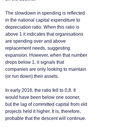
The slowdown in spending is reflected 
in the national capital expenditure to 
depreciation ratio. When this ratio is 
above 1 it indicates that organisations 
are spending over and above 
replacement needs, suggesting 
expansion. However, when that number 
drops below 1, it signals that 
companies are only looking to maintain 
(or run down) their assets.
In early 2016, the ratio fell to 0,8. It 
would have been below one sooner, 
but the lag of committed capital from old 
projects held it higher. It is, therefore, 
probable that the descent will continue.