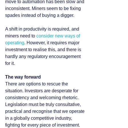
move to automation has been slow and 
inconsistent. Miners seem to be fixing 
spades instead of buying a digger.
A shift in productivity is required, and 
miners need to 
consider new ways of 
operating
. However, it requires major 
investment to realise this, and there is 
hardly any regulatory encouragement 
for it.
The way forward
There are options to rescue the 
situation. Investors are desperate for 
consistency and welcoming rhetoric. 
Legislation must be truly consultative, 
practical and recognise that we operate 
in a globally competitive industry, 
fighting for every piece of investment.