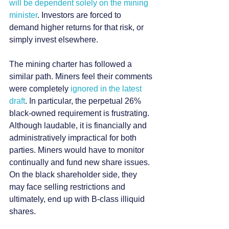
will be dependent solely on the mining 
minister
. Investors are forced to 
demand higher returns for that risk, or 
simply invest elsewhere.
The mining charter has followed a 
similar path. Miners feel their comments 
were completely 
ignored in the latest 
draft
. In particular, the perpetual 26% 
black-owned requirement is frustrating. 
Although laudable, it is financially and 
administratively impractical for both 
parties. Miners would have to monitor 
continually and fund new share issues. 
On the black shareholder side, they 
may face selling restrictions and 
ultimately, end up with B-class illiquid 
shares.