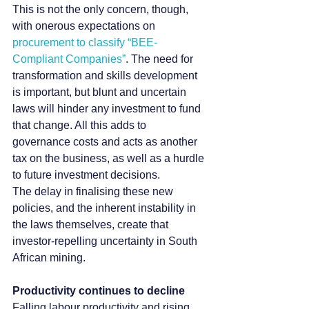
This is not the only concern, though, 
with onerous expectations on 
procurement to classify “BEE-
Compliant Companies”
. The need for 
transformation and skills development 
is important, but blunt and uncertain 
laws will hinder any investment to fund 
that change. All this adds to 
governance costs and acts as another 
tax on the business, as well as a hurdle 
to future investment decisions.
The delay in finalising these new 
policies, and the inherent instability in 
the laws themselves, create that 
investor-repelling uncertainty in South 
African mining.
Productivity continues to decline
Falling labour productivity and rising 