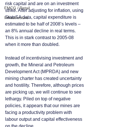
risk capital and are on an investment 
FMCG / Retail
strike. After adjusting for inflation, using 
StatsSA data, capital expenditure is 
Infrastructure
estimated to be half of 2008’s levels – 
an 8% annual decline in real terms. 
This is in stark contrast to 2005-08 
when it more than doubled.
Instead of incentivising investment and 
growth, the Mineral and Petroleum 
Development Act (MPRDA) and new 
mining charter has created uncertainty 
and hostility. Therefore, although prices 
are picking up, we will continue to see 
lethargy. Piled on top of negative 
policies, it appears that our mines are 
facing a productivity problem with 
labour output and capital effectiveness 
on the decline. 