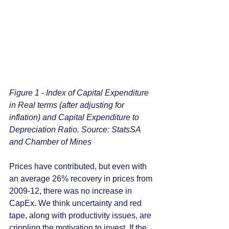
Figure 1 - Index of Capital Expenditure 
in Real terms (after adjusting for 
inflation) and Capital Expenditure to 
Depreciation Ratio. Source: StatsSA 
and Chamber of Mines
Prices have contributed, but even with 
an average 26% recovery in prices from 
2009-12, there was no increase in 
CapEx. We think uncertainty and red 
tape, along with productivity issues, are 
crippling the motivation to invest. If the 