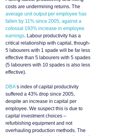
costs are undermining returns. The 
average unit output per employee has 
fallen by 11% since 2005, against a 
colossal 193% increase in employee 
earnings
. Labour productivity has a 
critical relationship with capital, though- 
5 labourers with 1 spade will be far less 
effective than 5 labourers with 5 spades 
(5 labourers with 10 spades is also less 
effective).
DBA’
s index of capital productivity 
suffered a 43% drop since 2005, 
despite an increase in capital per 
employee. We suspect this is due to 
capital investment choices –  
refurbishing equipment and not 
overhauling production methods. The 