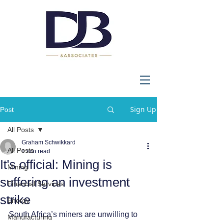
Sign Up
Post
All Posts
Graham Schwikkard
All Posts
4 min read
It's official: Mining is
Mining
suffering an investment
Financial Services
strike
Energy
South Africa’s miners are unwilling to 
Manufacturing